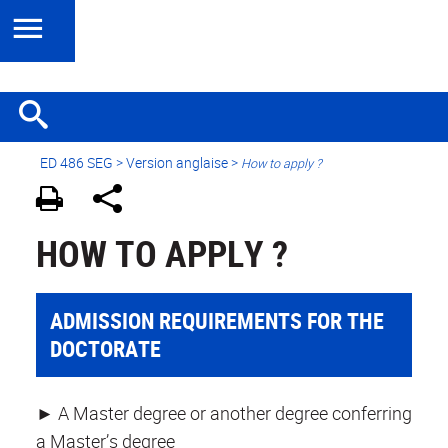
ED 486 SEG
>
Version anglaise
>
How to apply ?
HOW TO APPLY ?
ADMISSION REQUIREMENTS FOR THE
DOCTORATE
► A Master degree or another degree conferring
a Master’s degree