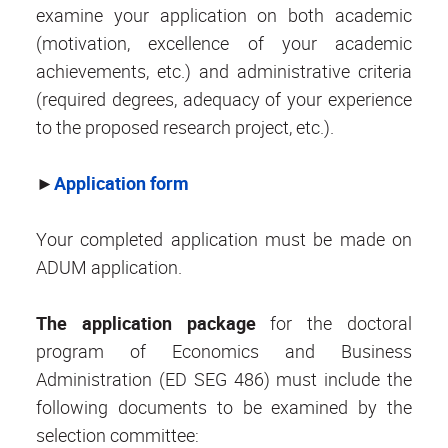
examine your application on both academic
(motivation, excellence of your academic
achievements, etc.) and administrative criteria
(required degrees, adequacy of your experience
to the proposed research project, etc.).
►
Application form
Your completed application must be made on
ADUM application.
The application package
for the doctoral
program of Economics and Business
Administration (ED SEG 486) must include the
following documents to be examined by the
selection committee: