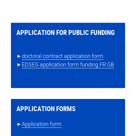
APPLICATION FOR PUBLIC FUNDING
►
doctoral contract application form
►
EDSEG application form funding FR GB
APPLICATION FORMS
►
Application form