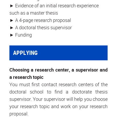
► Evidence of an initial research experience
such as a master thesis
► A 4-page research proposal
► A doctoral thesis supervisor
► Funding
APPLYING
Choosing a research center, a supervisor and
a research topic
You must first contact research centers of the
doctoral school to find a doctorate thesis
supervisor. Your supervisor will help you choose
your research topic and work on your research
proposal.