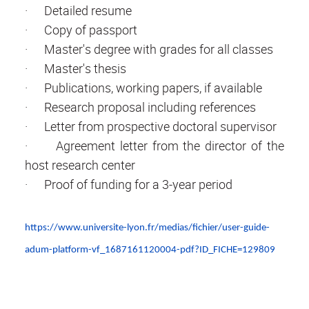
· Detailed resume
· Copy of passport
· Master's degree with grades for all classes
· Master's thesis
· Publications, working papers, if available
· Research proposal including references
· Letter from prospective doctoral supervisor
· Agreement letter from the director of the
host research center
· Proof of funding for a 3-year period
https://www.universite-lyon.fr/medias/fichier/user-guide-
adum-platform-vf_1687161120004-pdf?ID_FICHE=129809