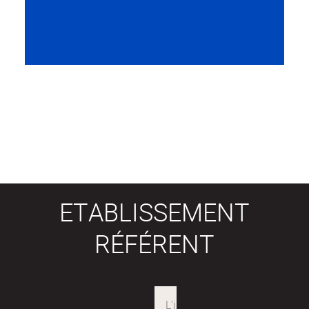
ETABLISSEMENT
RÉFÉRENT