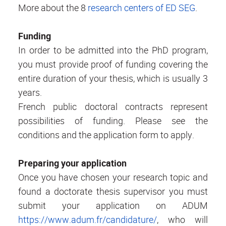
More about the 8
research centers of ED SEG
.
Funding
In order to be admitted into the PhD program,
you must provide proof of funding covering the
entire duration of your thesis, which is usually 3
years.
French public doctoral contracts represent
possibilities of funding. Please see the
conditions and the application form to apply.
Preparing your application
Once you have chosen your research topic and
found a doctorate thesis supervisor you must
submit your application on ADUM
https://www.adum.fr/candidature/
, who will