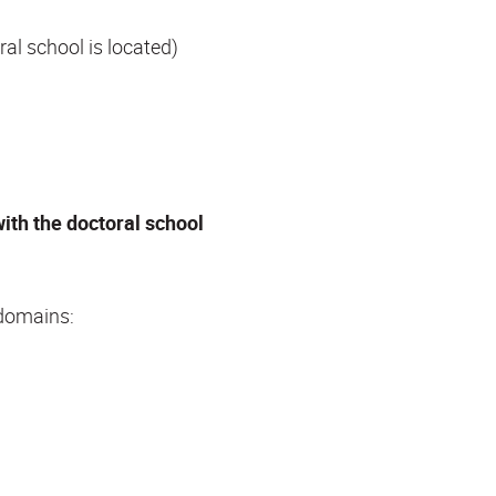
al school is located)
with the doctoral school
 domains: