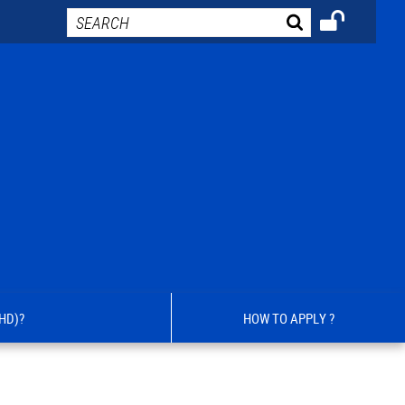
HD)?
HOW TO APPLY ?