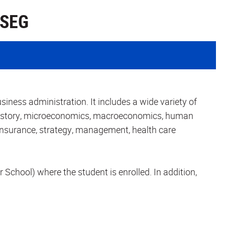
 SEG
iness administration. It includes a wide variety of
istory, microeconomics, macroeconomics, human
 insurance, strategy, management, health care
r School) where the student is enrolled. In addition,