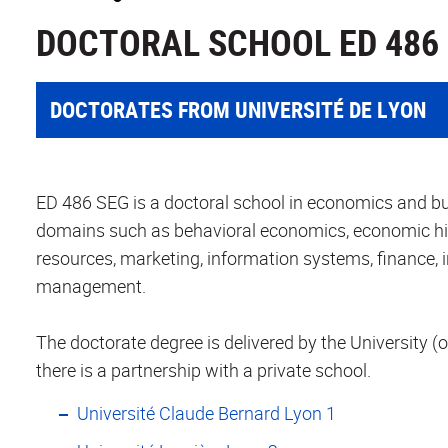
DOCTORAL SCHOOL ED 486
DOCTORATES FROM UNIVERSITÉ DE LYON
ED 486 SEG is a doctoral school in economics and bus
domains such as behavioral economics, economic h
resources, marketing, information systems, finance,
management.
The doctorate degree is delivered by the University (o
there is a partnership with a private school.
Université Claude Bernard Lyon 1