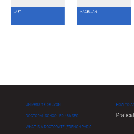
LAET
MAGELLAN
UNIVERSITÉ DE LYON
HOW TO AP
Pratical
DOCTORAL SCHOOL ED 486 SEG
WHAT IS A DOCTORATE (FRENCH PHD)?