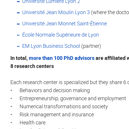
Université Lumière Lyon 2
Université Jean Moulin Lyon 3
(where the doctor
Université Jean Monnet Saint-Étienne
École Normale Supérieure de Lyon
EM Lyon Business School
(partner)
In total,
more than 100 PhD advisors
are affiliated 
8 research centers
Each research center is specialized but they share 6
•
Behaviors and decision making
•
Entrepreneurship, governance and employment
•
Numerical transformations and society
•
Risk management and insurance
•
Health care