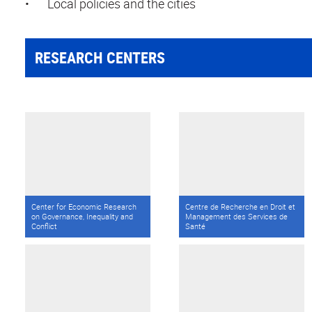
•
Local policies and the cities
RESEARCH CENTERS
Center for Economic Research
Centre de Recherche en Droit et
on Governance, Inequality and
Management des Services de
Conflict
Santé