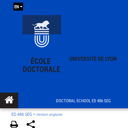
EN
DOCTORAL SCHOOL ED 486 SEG
ED 486 SEG
>
Version anglaise