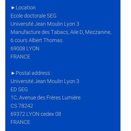
►Location
Ecole doctorale SEG
Université Jean Moulin Lyon 3
Manufacture des Tabacs, Aile D, Mezzanine,
6 cours Albert Thomas
69008 LYON
FRANCE
►Postal address :
Université Jean Moulin Lyon 3
ED SEG
1C, Avenue des Frères Lumière
CS 78242
69372 LYON cedex 08
FRANCE