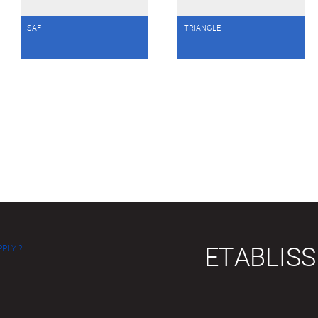
SAF
TRIANGLE
ETABLIS
PLY ?