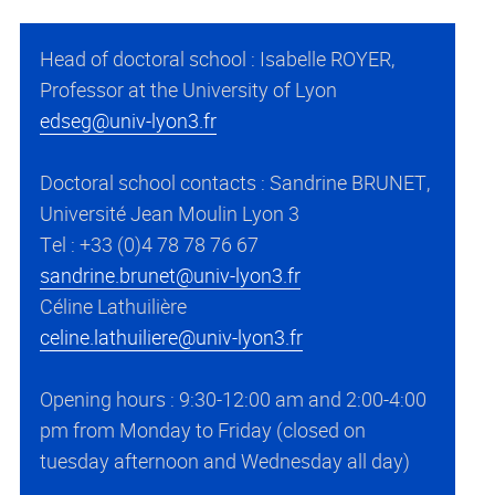
Head of doctoral school : Isabelle ROYER,
Professor at the University of Lyon
edseg@univ-lyon3.fr
Doctoral school contacts : Sandrine BRUNET,
Université Jean Moulin Lyon 3
Tel : +33 (0)4 78 78 76 67
sandrine.brunet@univ-lyon3.fr
Céline Lathuilière
celine.lathuiliere@univ-lyon3.fr
Opening hours : 9:30-12:00 am and 2:00-4:00
pm from Monday to Friday (closed on
tuesday afternoon and Wednesday all day)