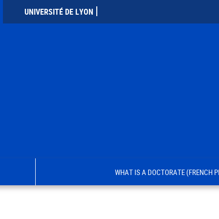
UNIVERSITÉ DE LYON
WHAT IS A DOCTORATE (FRENCH P