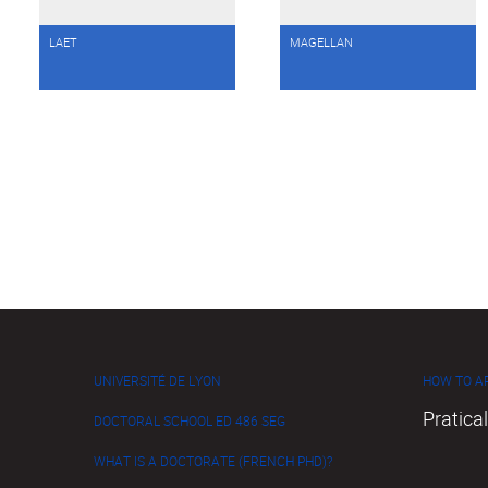
LAET
MAGELLAN
UNIVERSITÉ DE LYON
HOW TO AP
Pratical
DOCTORAL SCHOOL ED 486 SEG
WHAT IS A DOCTORATE (FRENCH PHD)?