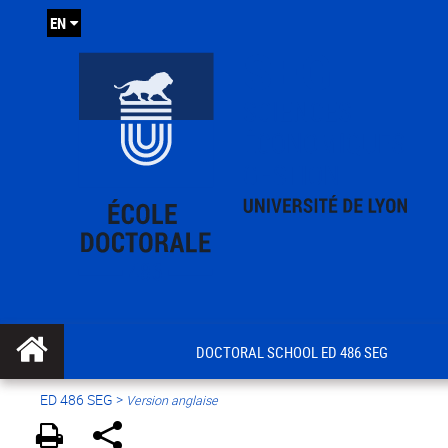
EN
DOCTORAL SCHOOL ED 486 SEG
ED 486 SEG
>
Version anglaise