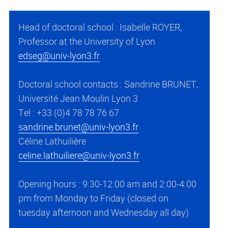
Head of doctoral school : Isabelle ROYER,
Professor at the University of Lyon
edseg@univ-lyon3.fr
Doctoral school contacts : Sandrine BRUNET,
Université Jean Moulin Lyon 3
Tel : +33 (0)4 78 78 76 67
sandrine.brunet@univ-lyon3.fr
Céline Lathuilière
celine.lathuiliere@univ-lyon3.fr
Opening hours : 9:30-12:00 am and 2:00-4:00
pm from Monday to Friday (closed on
tuesday afternoon and Wednesday all day)