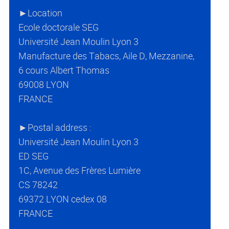
►Location
Ecole doctorale SEG
Université Jean Moulin Lyon 3
Manufacture des Tabacs, Aile D, Mezzanine,
6 cours Albert Thomas
69008 LYON
FRANCE
►Postal address :
Université Jean Moulin Lyon 3
ED SEG
1C, Avenue des Frères Lumière
CS 78242
69372 LYON cedex 08
FRANCE