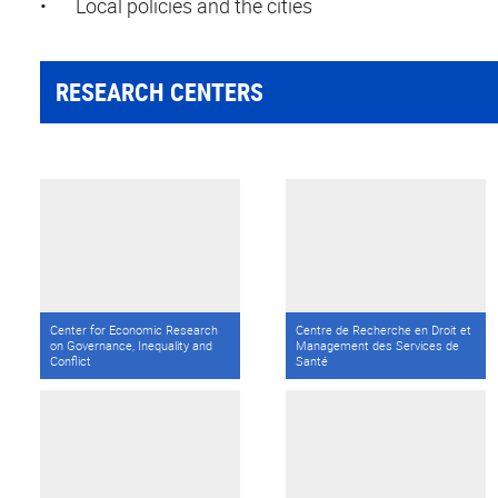
•
Local policies and the cities
RESEARCH CENTERS
Center for Economic Research
Centre de Recherche en Droit et
on Governance, Inequality and
Management des Services de
Conflict
Santé