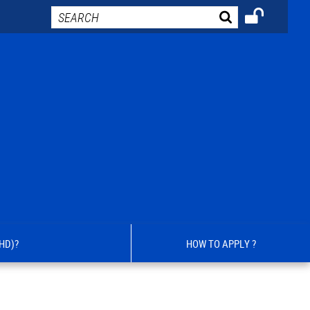
HD)?
HOW TO APPLY ?