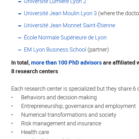
Université Lumière Lyon 2
Université Jean Moulin Lyon 3
(where the doctor
Université Jean Monnet Saint-Étienne
École Normale Supérieure de Lyon
EM Lyon Business School
(partner)
In total,
more than 100 PhD advisors
are affiliated 
8 research centers
Each research center is specialized but they share 6
•
Behaviors and decision making
•
Entrepreneurship, governance and employment
•
Numerical transformations and society
•
Risk management and insurance
•
Health care