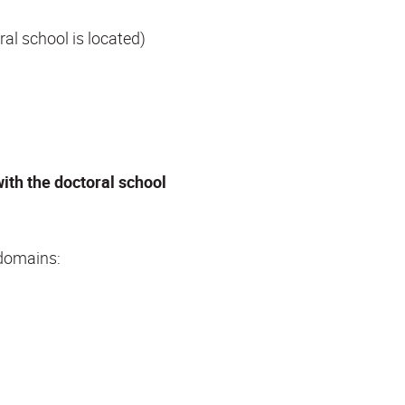
al school is located)
with the doctoral school
 domains: