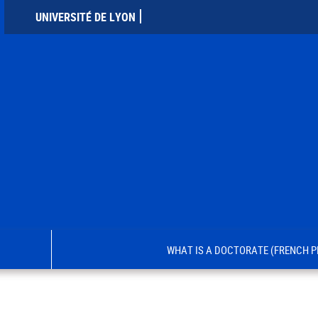
UNIVERSITÉ DE LYON
WHAT IS A DOCTORATE (FRENCH P