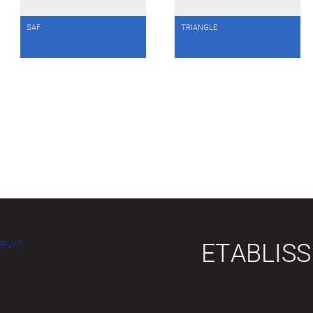
SAF
TRIANGLE
ETABLIS
PLY ?