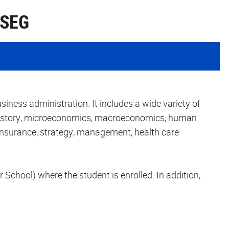
 SEG
iness administration. It includes a wide variety of
istory, microeconomics, macroeconomics, human
 insurance, strategy, management, health care
r School) where the student is enrolled. In addition,