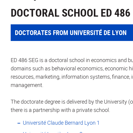
DOCTORAL SCHOOL ED 486
DOCTORATES FROM UNIVERSITÉ DE LYON
ED 486 SEG is a doctoral school in economics and bus
domains such as behavioral economics, economic h
resources, marketing, information systems, finance,
management.
The doctorate degree is delivered by the University (o
there is a partnership with a private school.
Université Claude Bernard Lyon 1